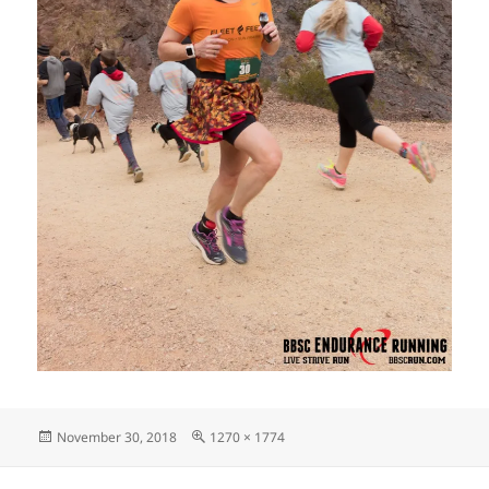
Posted
Full
November 30, 2018
1270 × 1774
on
size
Post