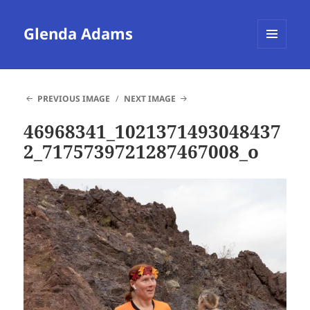
Glenda Adams
MENU
AND
WIDGETS
PREVIOUS IMAGE
NEXT IMAGE
46968341_1021371493048437
2_7175739721287467008_o