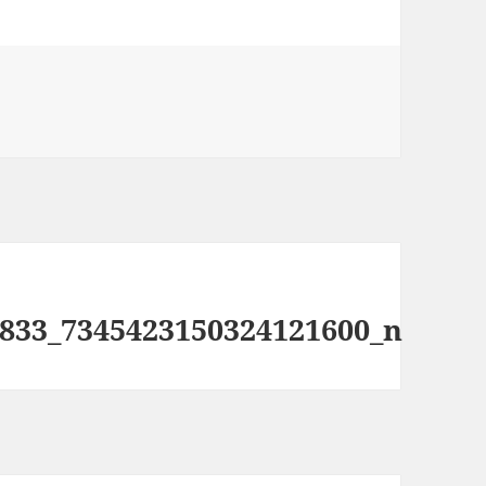
833_7345423150324121600_n