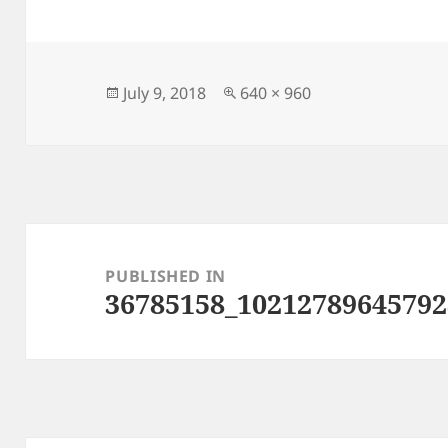
Posted
Full
July 9, 2018
640 × 960
on
size
Post
navigation
PUBLISHED IN
36785158_10212789645792