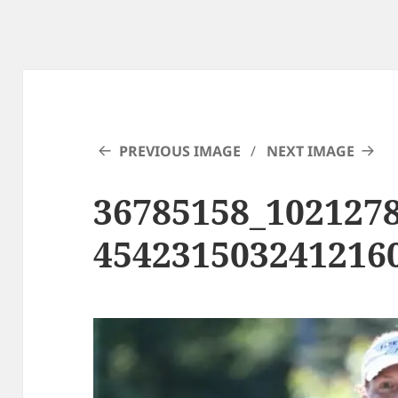
PREVIOUS IMAGE
NEXT IMAGE
36785158_102127
454231503241216