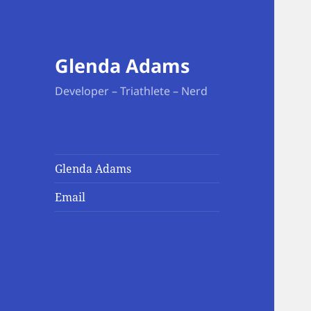
Glenda Adams
Developer – Triathlete – Nerd
Glenda Adams
Email