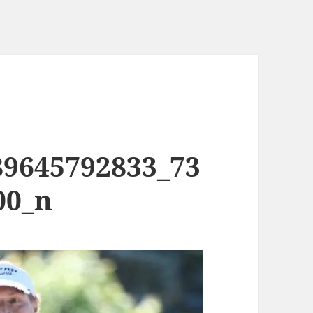
89645792833_73
00_n