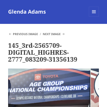
Glenda Adams
MENU
AND
WIDGETS
PREVIOUS IMAGE
NEXT IMAGE
145_3rd-2565709-
DIGITAL_HIGHRES-
2777_083209-31356139