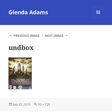
Glenda Adams
MENU
AND
WIDGETS
PREVIOUS IMAGE
NEXT IMAGE
undbox
Posted
Full
July 22, 2015
93 × 128
on
size