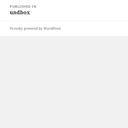
Post
PUBLISHED IN
navigation
undbox
Proudly powered by WordPress