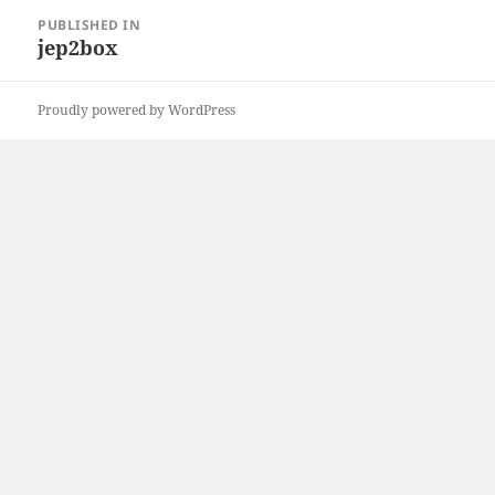
Post
PUBLISHED IN
navigation
jep2box
Proudly powered by WordPress