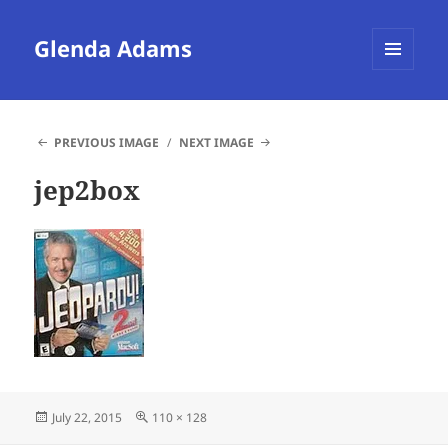
Glenda Adams
MENU
AND
WIDGETS
PREVIOUS IMAGE
NEXT IMAGE
jep2box
Posted
Full
July 22, 2015
110 × 128
on
size