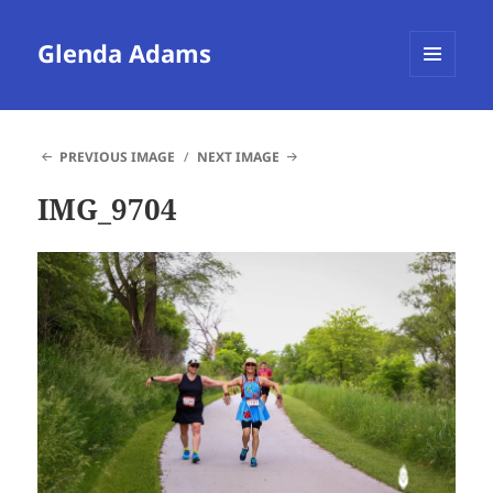
Glenda Adams
MENU
AND
WIDGETS
PREVIOUS IMAGE
NEXT IMAGE
IMG_9704