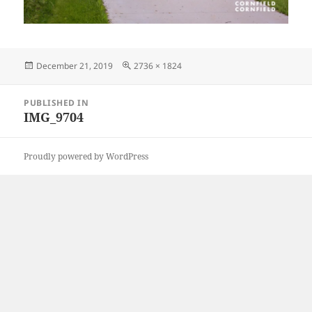
Posted
Full
December 21, 2019
2736 × 1824
on
size
Post
PUBLISHED IN
navigation
IMG_9704
Proudly powered by WordPress