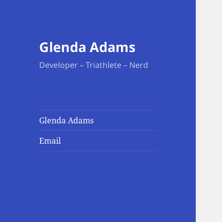
Glenda Adams
Developer – Triathlete – Nerd
Glenda Adams
Email