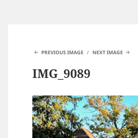
PREVIOUS IMAGE
NEXT IMAGE
IMG_9089