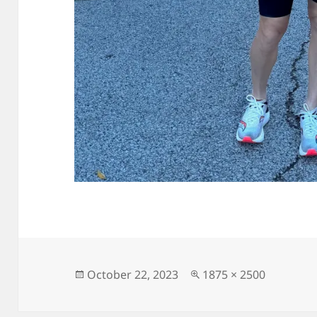
Posted
Full
October 22, 2023
1875 × 2500
on
size