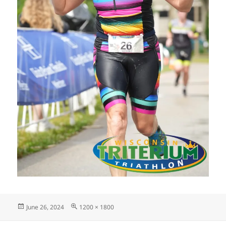
Posted
Full
June 26, 2024
1200 × 1800
on
size