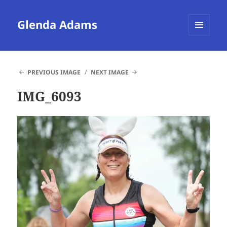
Glenda Adams
MENU
AND
WIDGETS
PREVIOUS IMAGE
NEXT IMAGE
IMG_6093