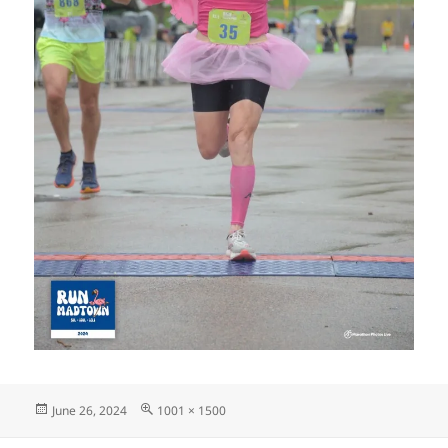
Posted
Full
June 26, 2024
1001 × 1500
on
size