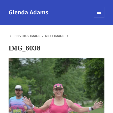
Glenda Adams
MENU
AND
WIDGETS
PREVIOUS IMAGE
NEXT IMAGE
IMG_6038