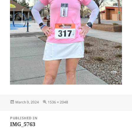
Posted
Full
March 9, 2024
1536 × 2048
on
size
Post
PUBLISHED IN
navigation
IMG_5763