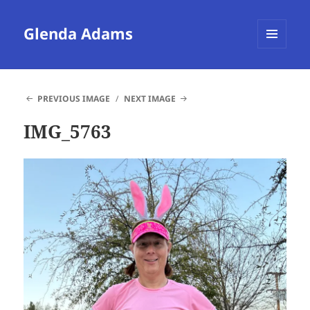
Glenda Adams
MENU
AND
WIDGETS
PREVIOUS IMAGE
NEXT IMAGE
IMG_5763