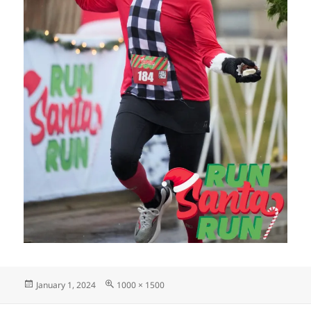
Posted
Full
January 1, 2024
1000 × 1500
on
size