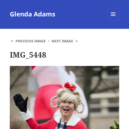
Glenda Adams
MENU
AND
WIDGETS
PREVIOUS IMAGE
NEXT IMAGE
IMG_5448