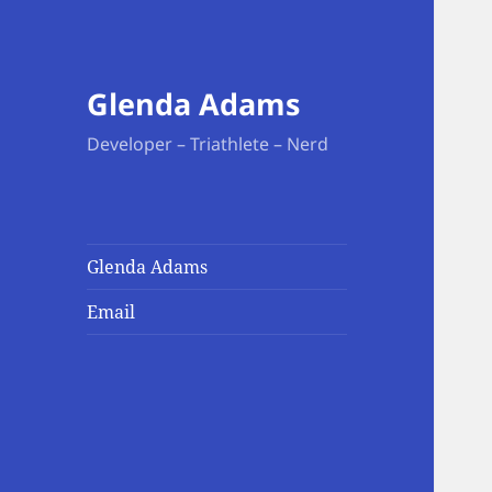
Glenda Adams
Developer – Triathlete – Nerd
Glenda Adams
Email