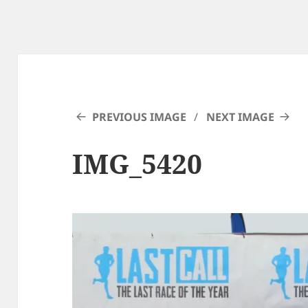
PREVIOUS IMAGE
NEXT IMAGE
IMG_5420