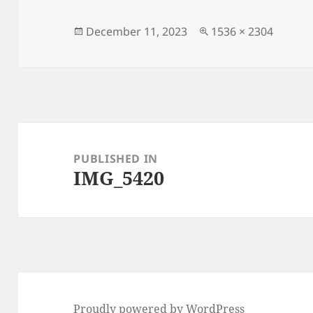
Posted
Full
December 11, 2023
1536 × 2304
on
size
Post
navigation
PUBLISHED IN
IMG_5420
Proudly powered by WordPress