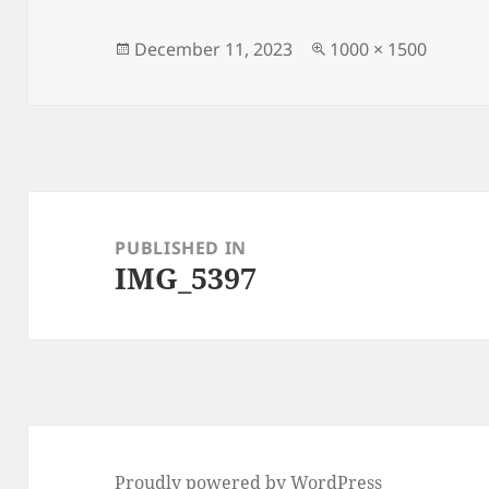
Posted
Full
December 11, 2023
1000 × 1500
on
size
Post
navigation
PUBLISHED IN
IMG_5397
Proudly powered by WordPress