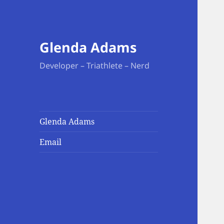
Glenda Adams
Developer – Triathlete – Nerd
Glenda Adams
Email