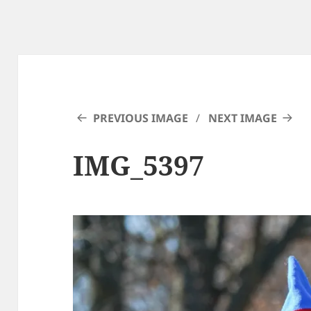
PREVIOUS IMAGE
NEXT IMAGE
IMG_5397