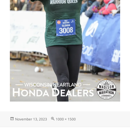
Posted
Full
November 13, 2023
1000 × 1500
on
size