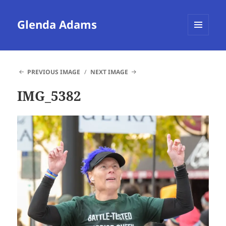
Glenda Adams
MENU
AND
WIDGETS
PREVIOUS IMAGE
NEXT IMAGE
IMG_5382