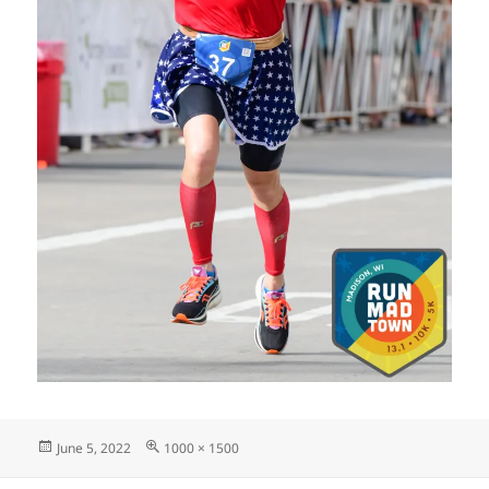
Posted
Full
June 5, 2022
1000 × 1500
on
size