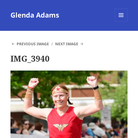
Glenda Adams
MENU
AND
WIDGETS
PREVIOUS IMAGE
NEXT IMAGE
IMG_3940