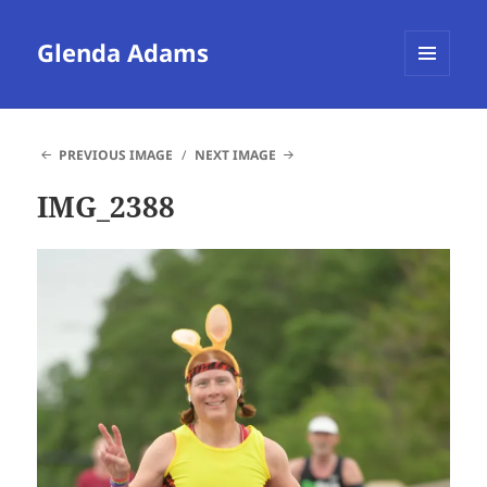
Glenda Adams
MENU
AND
WIDGETS
PREVIOUS IMAGE
NEXT IMAGE
IMG_2388