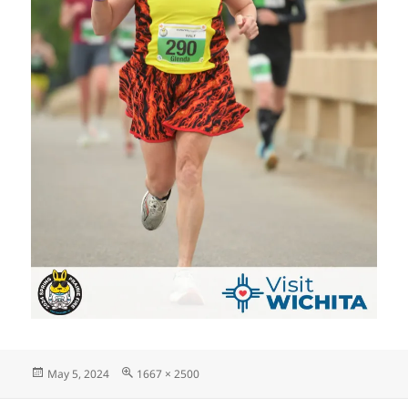
Posted
Full
May 5, 2024
1667 × 2500
on
size