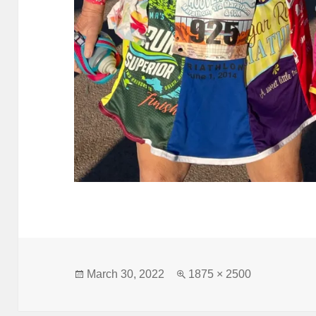
Posted
Full
March 30, 2022
1875 × 2500
on
size