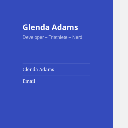
Glenda Adams
Developer – Triathlete – Nerd
Glenda Adams
Email