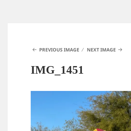
PREVIOUS IMAGE
NEXT IMAGE
IMG_1451