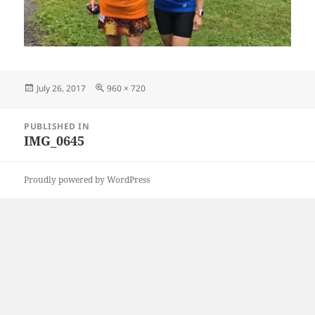
Posted
Full
July 26, 2017
960 × 720
on
size
Post
PUBLISHED IN
navigation
IMG_0645
Proudly powered by WordPress