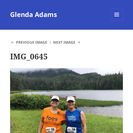
Glenda Adams
MENU
AND
WIDGETS
PREVIOUS IMAGE
NEXT IMAGE
IMG_0645