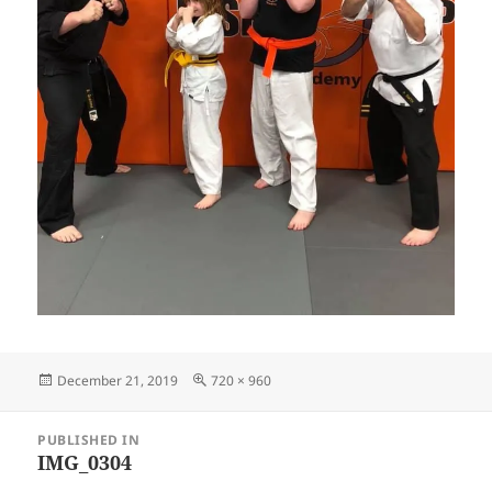
Posted
Full
December 21, 2019
720 × 960
on
size
Post
PUBLISHED IN
navigation
IMG_0304