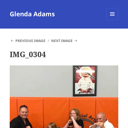
Glenda Adams
MENU
AND
WIDGETS
PREVIOUS IMAGE
NEXT IMAGE
IMG_0304