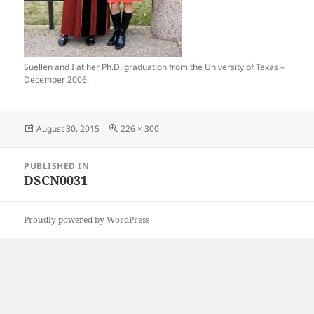
Suellen and I at her Ph.D. graduation from the University of Texas –
December 2006.
Posted
Full
August 30, 2015
226 × 300
on
size
Post
PUBLISHED IN
navigation
DSCN0031
Proudly powered by WordPress