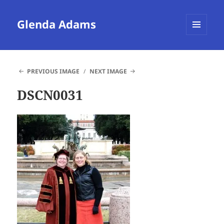
Glenda Adams
MENU
AND
WIDGETS
PREVIOUS IMAGE
NEXT IMAGE
DSCN0031