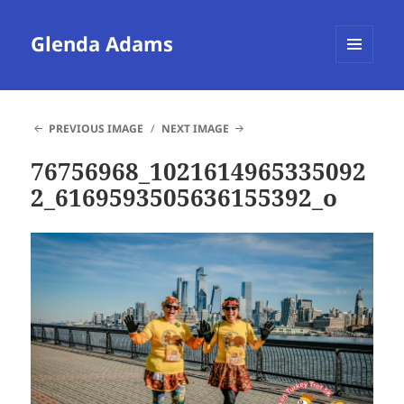
Glenda Adams
MENU
AND
WIDGETS
PREVIOUS IMAGE
NEXT IMAGE
76756968_1021614965335092
2_6169593505636155392_o