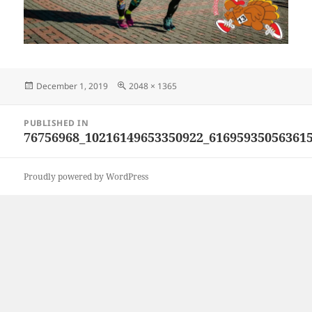
Posted
Full
December 1, 2019
2048 × 1365
on
size
Post
PUBLISHED IN
navigation
76756968_10216149653350922_61695935056361
Proudly powered by WordPress