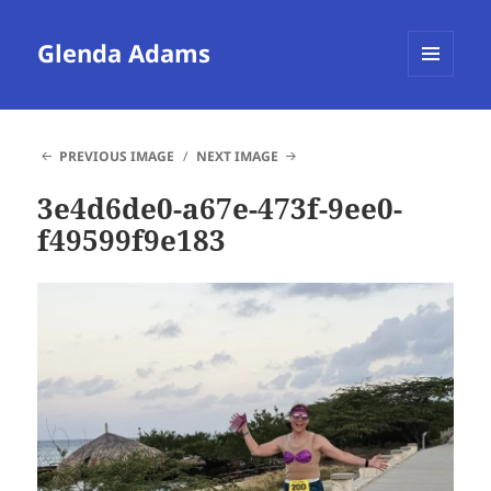
Glenda Adams
MENU
AND
WIDGETS
PREVIOUS IMAGE
NEXT IMAGE
3e4d6de0-a67e-473f-9ee0-
f49599f9e183