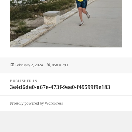
Posted
Full
February 2, 2024
858 × 793
on
size
Post
PUBLISHED IN
navigation
3e4d6de0-a67e-473f-9ee0-f49599f9e183
Proudly powered by WordPress